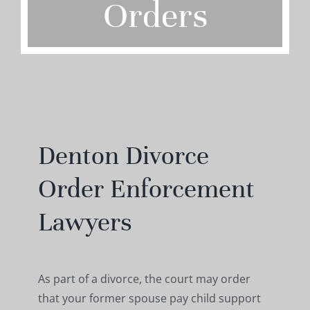
Orders
Denton Divorce
Order Enforcement
Lawyers
As part of a divorce, the court may order
that your former spouse pay child support