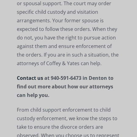
or spousal support. The court may order
specific child custody and visitation
arrangements. Your former spouse is
expected to follow these orders. When they
do not, you have the right to pursue action
against them and ensure enforcement of
the orders. If you are in such a situation, the
attorneys of Coffey & Yates can help.
Contact us
at 940-591-6473 in Denton to
find out more about how our attorneys
can help you.
From child support enforcement to child
custody enforcement, we know the steps to
take to ensure the divorce orders are
observed. When you choose us to represent