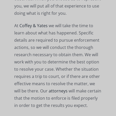
you, we will put all of that experience to use
doing what is right for you.
At
Coffey & Yates
we will take the time to
learn about what has happened. Specific
details are required to pursue enforcement
actions, so we will conduct the thorough
research necessary to obtain them. We will
work with you to determine the best option
to resolve your case. Whether the situation
requires a trip to court, or if there are other
effective means to resolve the matter, we
will be there. Our
attorneys
will make certain
that the motion to enforce is filed properly
in order to get the results you expect.