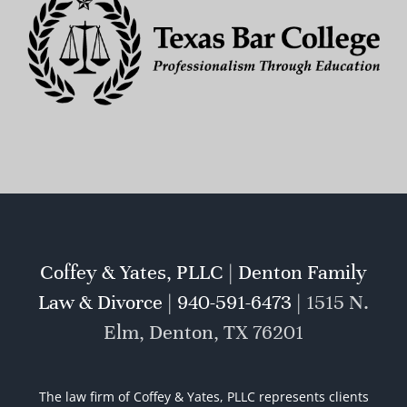
Coffey & Yates, PLLC | Denton Family
Law & Divorce | 940-591-6473 |
1515 N.
Elm, Denton, TX 76201
The law firm of Coffey & Yates, PLLC represents clients