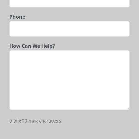
Phone
How Can We Help?
0 of 600 max characters