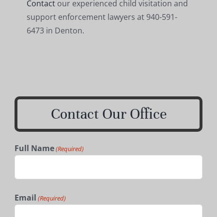
Contact
our experienced child visitation and
support enforcement lawyers at 940-591-
6473 in Denton.
Contact Our Office
Full Name
(Required)
First
Email
(Required)