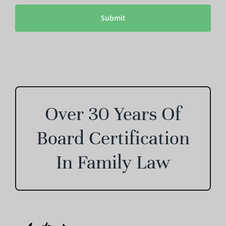
CAPTCHA
Over 30 Years Of
Board Certification
In Family Law